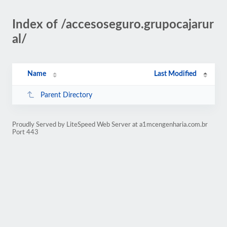
Index of /accesoseguro.grupocajarur
al/
Name
Last Modified
Parent Directory
Proudly Served by LiteSpeed Web Server at a1mcengenharia.com.br
Port 443